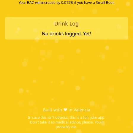
Your BAC will increase by
0.015
% if you have a
Small Beer
.
Drink Log
No drinks logged. Yet!
Built with ❤️ in València
In case this isn't obvious, this is a fun, joke app.
Don't take it as medical advice, please. You'll
probably die.