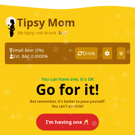
Tipsy Mom
Be tipsy, not drunk 🎉🍻
Small Beer
(
5
%)
Drink
Est. BAC
0.0000
%
You can have one, it's OK
Go for it!
But remember, it's better to pace yourself.
You can't
un-drink
!
I'm having one 🥂